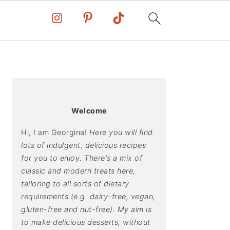
PRIMARY
SIDEBAR
Welcome
Hi, I am Georgina!
Here you will find
lots of indulgent, delicious recipes
for you to enjoy. There's a mix of
classic and modern treats here,
tailoring to all sorts of dietary
requirements (e.g. dairy-free, vegan,
gluten-free and nut-free). My aim is
to make delicious desserts, without