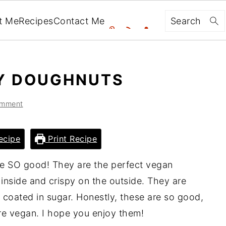
Search
t Me
Recipes
Contact Me
Y DOUGHNUTS
omment
ecipe
Print Recipe
e SO good! They are the perfect vegan
inside and crispy on the outside. They are
 coated in sugar. Honestly, these are so good,
e vegan. I hope you enjoy them!