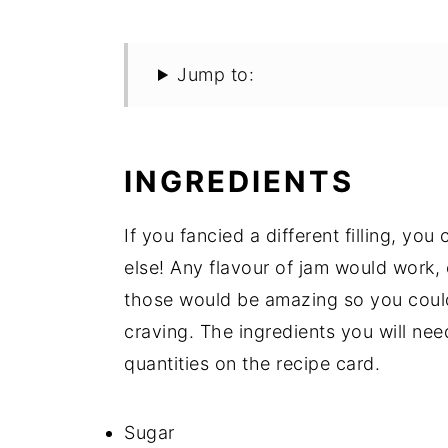
Jump to:
INGREDIENTS
If you fancied a different filling, yo
else! Any flavour of jam would work, 
those would be amazing so you could
craving. The ingredients you will need 
quantities on the recipe card.
Sugar