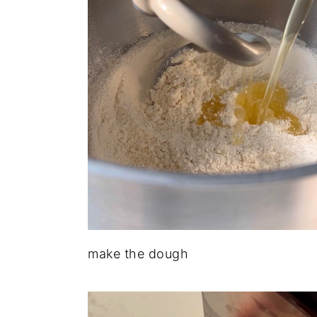
make the dough