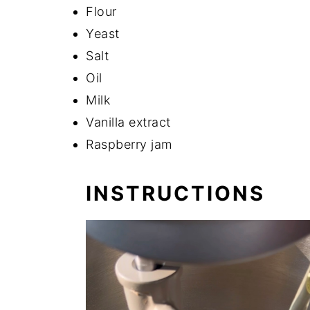
Flour
Yeast
Salt
Oil
Milk
Vanilla extract
Raspberry jam
INSTRUCTIONS