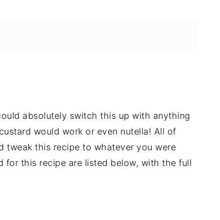
u could absolutely switch this up with anything
custard would work or even nutella! All of
 tweak this recipe to whatever you were
for this recipe are listed below, with the full