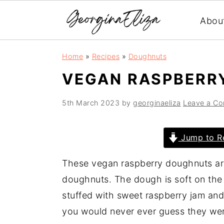
Abou
S
S
S
Home
»
Recipes
»
Doughnuts
k
k
k
VEGAN RASPBERR
i
i
i
p
p
p
5th March 2023
by
georginaeliza
Leave a C
t
t
t
o
o
o
Jump to R
p
m
p
r
a
r
These vegan raspberry doughnuts ar
i
i
i
doughnuts. The dough is soft on the 
m
n
m
stuffed with sweet raspberry jam and
a
c
a
you would never ever guess they wer
r
o
r