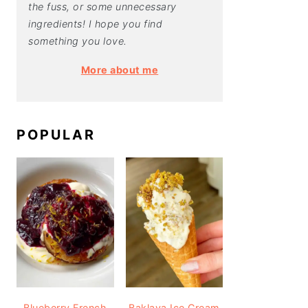
the fuss, or some unnecessary
ingredients! I hope you find
something you love.
More about me
POPULAR
Blueberry French
Baklava Ice Cream