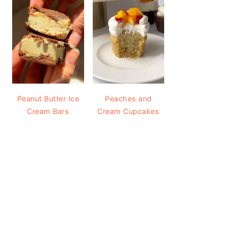
Peanut Butter Ice
Peaches and
Cream Bars
Cream Cupcakes