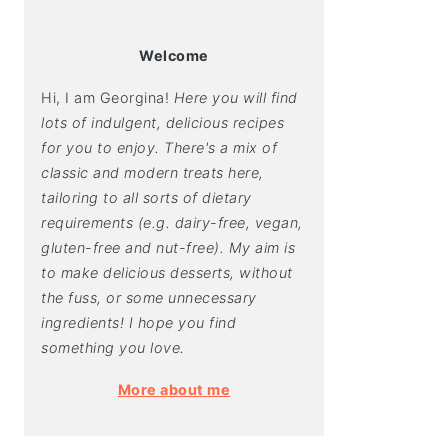
Welcome
Hi, I am Georgina!
Here you will find
lots of indulgent, delicious recipes
for you to enjoy. There's a mix of
classic and modern treats here,
tailoring to all sorts of dietary
requirements (e.g. dairy-free, vegan,
gluten-free and nut-free). My aim is
to make delicious desserts, without
the fuss, or some unnecessary
ingredients! I hope you find
something you love.
More about me