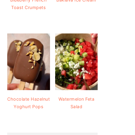
Toast Crumpets
Chocolate Hazelnut
Watermelon Feta
Yoghurt Pops
Salad