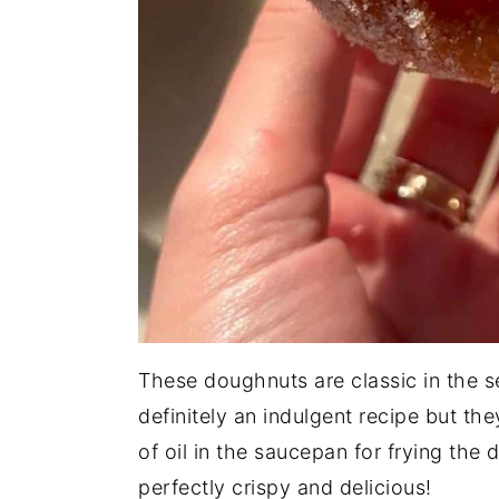
These doughnuts are classic in the se
definitely an indulgent recipe but the
of oil in the saucepan for frying th
perfectly crispy and delicious!