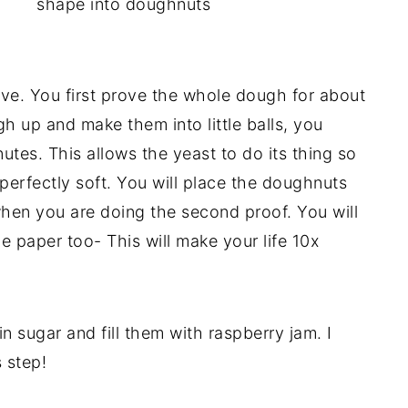
shape into doughnuts
ve. You first prove the whole dough for about
h up and make them into little balls, you
utes. This allows the yeast to do its thing so
perfectly soft. You will place the doughnuts
when you are doing the second proof. You will
he paper too- This will make your life 10x
in sugar and fill them with raspberry jam. I
s step!