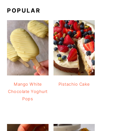
POPULAR
Mango White
Pistachio Cake
Chocolate Yoghurt
Pops