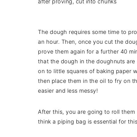
after proving, cut into chunks
The dough requires some time to pro
an hour. Then, once you cut the doug
prove them again for a further 40 min
that the dough in the doughnuts are 
on to little squares of baking paper 
then place them in the oil to fry on t
easier and less messy!
After this, you are going to roll them 
think a piping bag is essential for thi