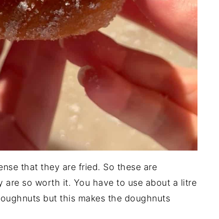
nse that they are fried. So these are
y are so worth it. You have to use about a litre
e doughnuts but this makes the doughnuts