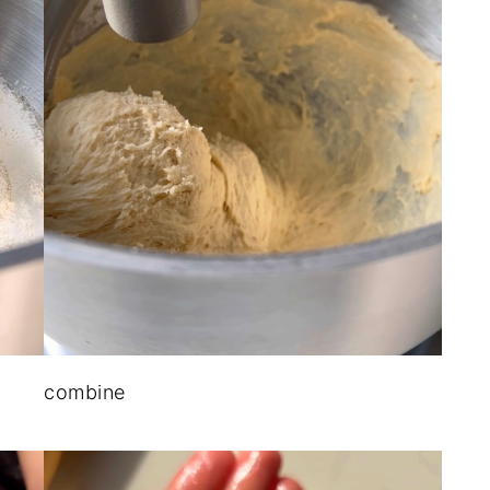
combine