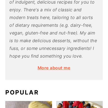
of indulgent, delicious recipes for you to
enjoy. There's a mix of classic and
modern treats here, tailoring to all sorts
of dietary requirements (e.g. dairy-free,
vegan, gluten-free and nut-free). My aim
is to make delicious desserts, without the
fuss, or some unnecessary ingredients! I
hope you find something you love.
More about me
POPULAR