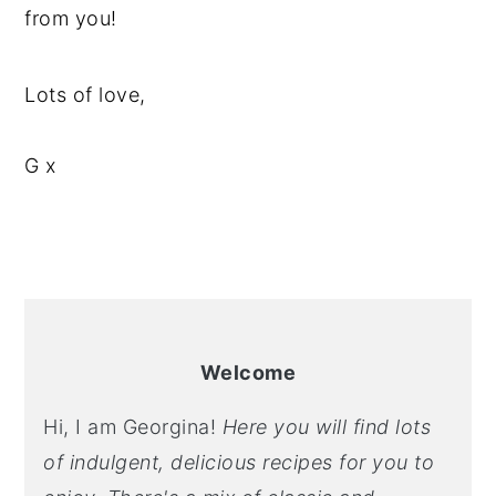
from you!
Lots of love,
G x
PRIMARY
SIDEBAR
Welcome
Hi, I am Georgina!
Here you will find lots
of indulgent, delicious recipes for you to