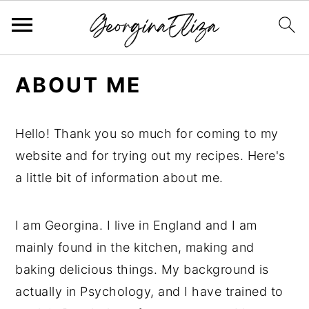
S
S
S
ABOUT ME
k
k
k
i
i
i
p
p
p
Hello! Thank you so much for coming to my
t
t
t
website and for trying out my recipes. Here's
o
o
o
a little bit of information about me.
p
m
p
r
a
r
I am Georgina. I live in England and I am
i
i
i
mainly found in the kitchen, making and
m
n
m
baking delicious things. My background is
a
c
a
actually in Psychology, and I have trained to
r
o
r