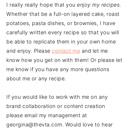
I really really hope that you
enjoy my recipes
.
Whether that be a full-on layered cake, roast
potatoes, pasta dishes, or brownies, I have
carefully written every recipe so that you will
be able to replicate them in your own home
and enjoy. Please
contact me
and let me
know how you get on with them! Or please let
me know if you have any more questions
about me or any recipe.
If you would like to work with me on any
brand collaboration or content creation
please email my management at
georgina@thevta.com. Would love to hear