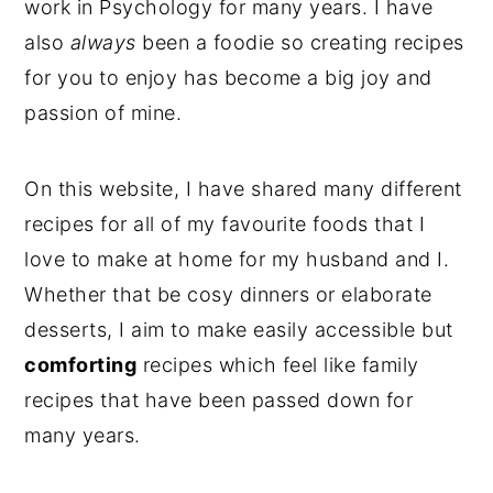
work in Psychology for many years. I have
y
n
y
also
always
been a foodie so creating recipes
n
t
s
for you to enjoy has become a big joy and
a
e
i
passion of mine.
v
n
d
i
t
e
On this website, I have shared many different
g
b
recipes for all of my favourite foods that I
a
a
love to make at home for my husband and I.
t
r
Whether that be cosy dinners or elaborate
i
desserts, I aim to make easily accessible but
o
comforting
recipes which feel like family
n
recipes that have been passed down for
many years.