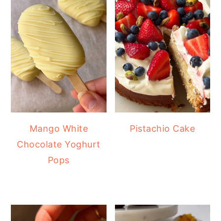
Mango White
Pistachio Cake
Chocolate Yoghurt
Pops