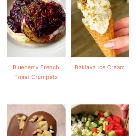
Blueberry French
Baklava Ice Cream
Toast Crumpets