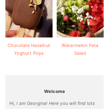
Chocolate Hazelnut
Watermelon Feta
Yoghurt Pops
Salad
Welcome
Hi, I am Georgina!
Here you will find lots