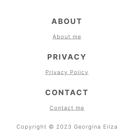
ABOUT
About me
PRIVACY
Privacy Policy
CONTACT
Contact me
Copyright © 2023 Georgina Eliza