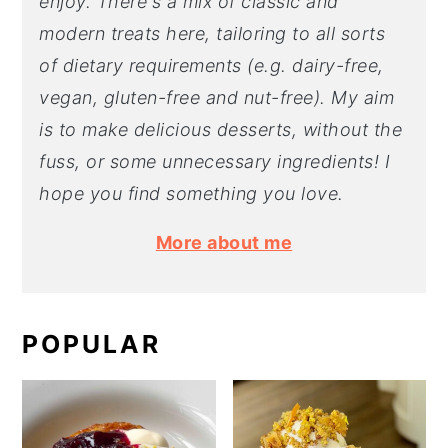
enjoy. There's a mix of classic and
modern treats here, tailoring to all sorts
of dietary requirements (e.g. dairy-free,
vegan, gluten-free and nut-free). My aim
is to make delicious desserts, without the
fuss, or some unnecessary ingredients! I
hope you find something you love.
More about me
POPULAR