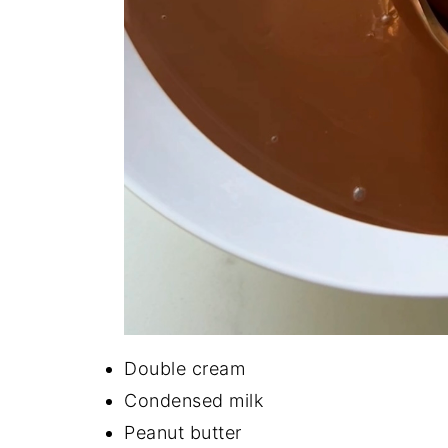
Double cream
Condensed milk
Peanut butter