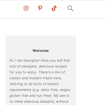
PRIMARY
SIDEBAR
Welcome
Hi, I am Georgina!
Here you will find
lots of indulgent, delicious recipes
for you to enjoy. There's a mix of
classic and modern treats here,
tailoring to all sorts of dietary
requirements (e.g. dairy-free, vegan,
gluten-free and nut-free). My aim is
to make delicious desserts, without