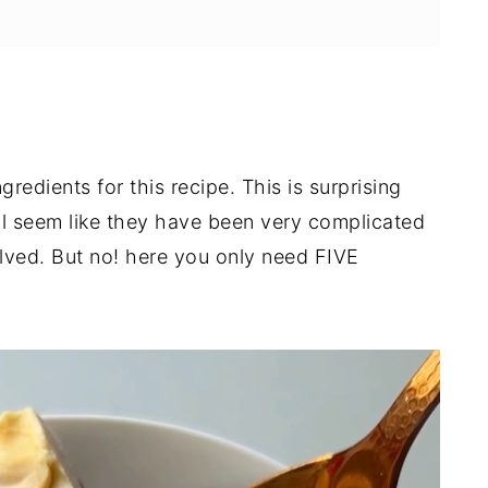
redients for this recipe. This is surprising
l seem like they have been very complicated
olved. But no! here you only need FIVE