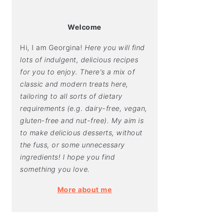
Welcome
Hi, I am Georgina!
Here you will find
lots of indulgent, delicious recipes
for you to enjoy. There's a mix of
classic and modern treats here,
tailoring to all sorts of dietary
requirements (e.g. dairy-free, vegan,
gluten-free and nut-free). My aim is
to make delicious desserts, without
the fuss, or some unnecessary
ingredients! I hope you find
something you love.
More about me