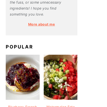
the fuss, or some unnecessary
ingredients! I hope you find
something you love.
More about me
POPULAR
Blueberry French
Watermelon Feta