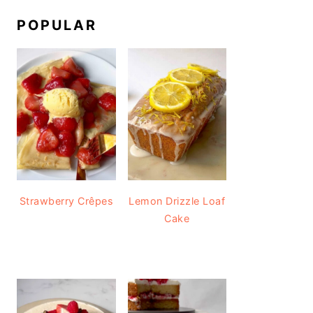
POPULAR
Strawberry Crêpes
Lemon Drizzle Loaf
Cake