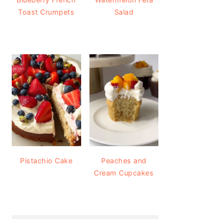
Toast Crumpets
Salad
Pistachio Cake
Peaches and
Cream Cupcakes