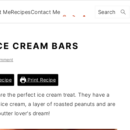
Search
t Me
Recipes
Contact Me
CE CREAM BARS
omment
ecipe
Print Recipe
re the perfect ice cream treat. They have a
 ice cream, a layer of roasted peanuts and are
utter lover's dream!