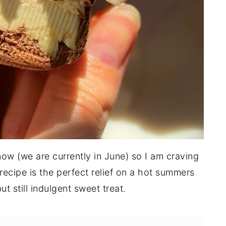
 now (we are currently in June) so I am craving
s recipe is the perfect relief on a hot summers
t still indulgent sweet treat.