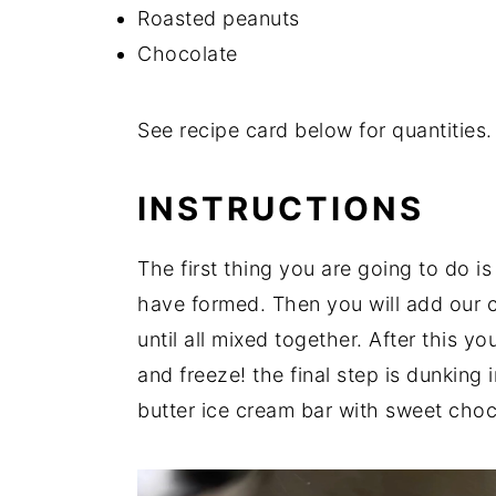
Roasted peanuts
Chocolate
See recipe card below for quantities.
INSTRUCTIONS
The first thing you are going to do i
have formed. Then you will add our 
until all mixed together. After this y
and freeze! the final step is dunking
butter ice cream bar with sweet choc