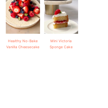
Healthy No-Bake
Mini Victoria
Vanilla Cheesecake
Sponge Cake