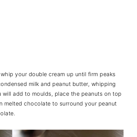
s whip your double cream up until firm peaks
condensed milk and peanut butter, whipping
ou will add to moulds, place the peanuts on top
 in melted chocolate to surround your peanut
olate.