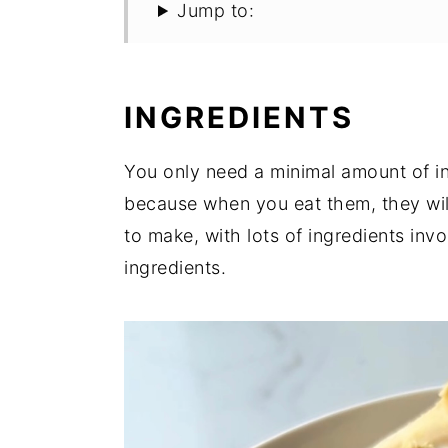
Jump to:
INGREDIENTS
You only need a minimal amount of ing
because when you eat them, they wil
to make, with lots of ingredients inv
ingredients.