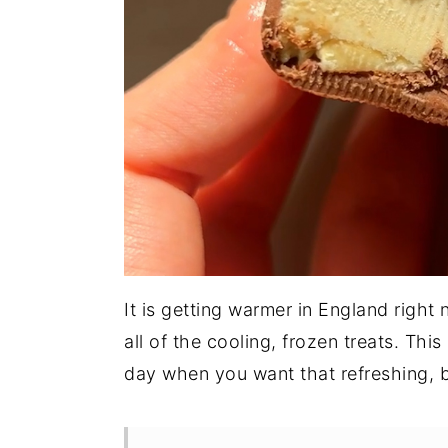
It is getting warmer in England right
all of the cooling, frozen treats. Thi
day when you want that refreshing, bu