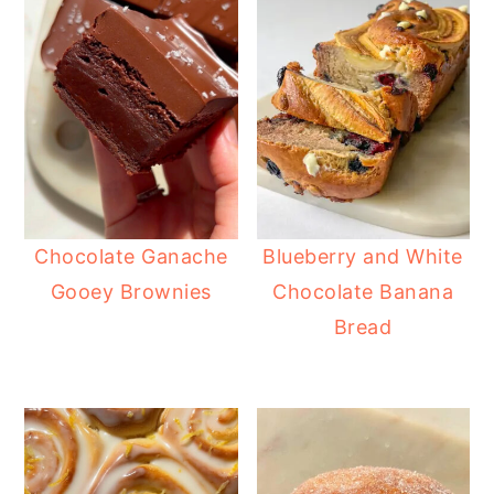
Chocolate Ganache
Blueberry and White
Gooey Brownies
Chocolate Banana
Bread