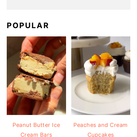
POPULAR
Peanut Butter Ice
Peaches and Cream
Cream Bars
Cupcakes