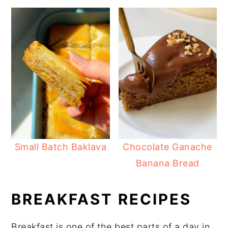
Small Batch Baklava
Chocolate Ganache
Banana Bread
BREAKFAST RECIPES
Breakfast is one of the best parts of a day in