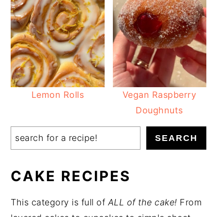
Lemon Rolls
Vegan Raspberry
Doughnuts
Search
SEARCH
CAKE RECIPES
This category is full of
ALL of the cake!
From