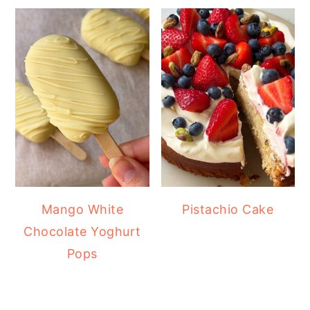
Mango White
Pistachio Cake
Chocolate Yoghurt
Pops