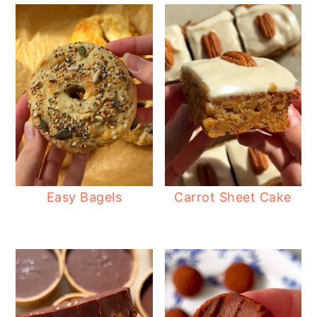
Easy Bagels
Carrot Sheet Cake