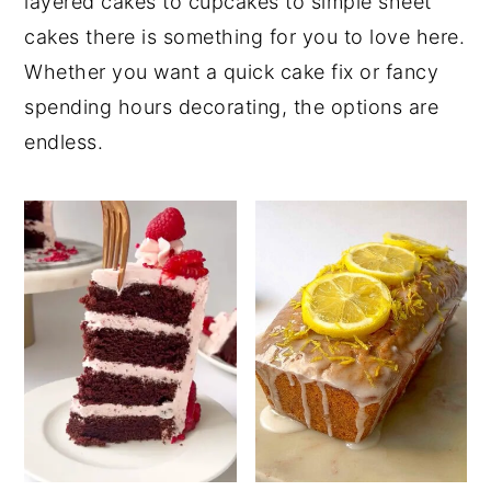
layered cakes to cupcakes to simple sheet
cakes there is something for you to love here.
Whether you want a quick cake fix or fancy
spending hours decorating, the options are
endless.