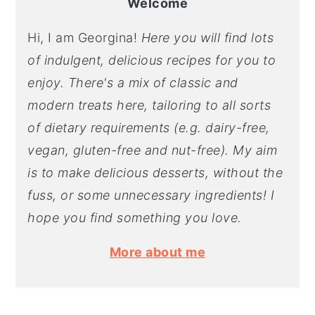
Welcome
Hi, I am Georgina!
Here you will find lots
of indulgent, delicious recipes for you to
enjoy. There's a mix of classic and
modern treats here, tailoring to all sorts
of dietary requirements (e.g. dairy-free,
vegan, gluten-free and nut-free). My aim
is to make delicious desserts, without the
fuss, or some unnecessary ingredients! I
hope you find something you love.
More about me