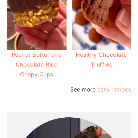
Peanut Butter and
Healthy Chocolate
Chocolate Rice
Truffles
Crispy Cups
See more
easy recipes