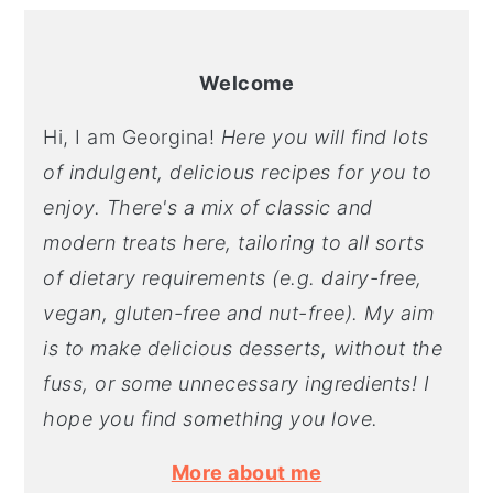
Welcome
Hi, I am Georgina!
Here you will find lots
of indulgent, delicious recipes for you to
enjoy. There's a mix of classic and
modern treats here, tailoring to all sorts
of dietary requirements (e.g. dairy-free,
vegan, gluten-free and nut-free). My aim
is to make delicious desserts, without the
fuss, or some unnecessary ingredients! I
hope you find something you love.
More about me