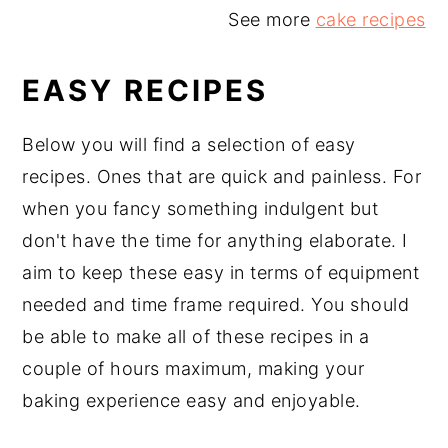
See more
cake recipes
EASY RECIPES
Below you will find a selection of easy
recipes. Ones that are quick and painless. For
when you fancy something indulgent but
don't have the time for anything elaborate. I
aim to keep these easy in terms of equipment
needed and time frame required. You should
be able to make all of these recipes in a
couple of hours maximum, making your
baking experience easy and enjoyable.