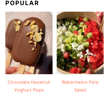
POPULAR
Chocolate Hazelnut
Watermelon Feta
Yoghurt Pops
Salad