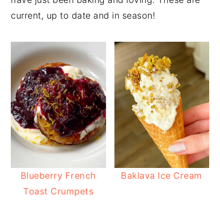
current, up to date and in season!
Blueberry French
Baklava Ice Cream
Toast Crumpets