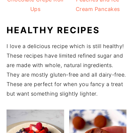
Ups
Cream Pancakes
HEALTHY RECIPES
I love a delicious recipe which is still healthy!
These recipes have limited refined sugar and
are made with whole, natural ingredients.
They are mostly gluten-free and all dairy-free.
These are perfect for when you fancy a treat
but want something slightly lighter.