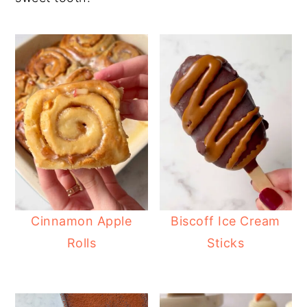
Cinnamon Apple
Biscoff Ice Cream
Rolls
Sticks