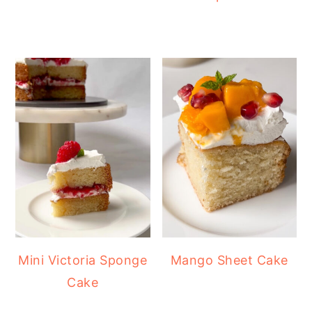
Mini Victoria Sponge
Mango Sheet Cake
Cake