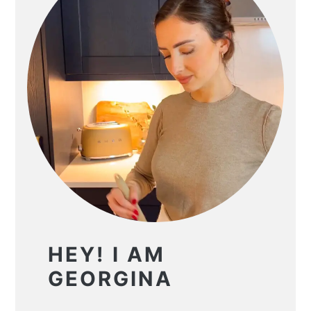
HEY! I AM
GEORGINA