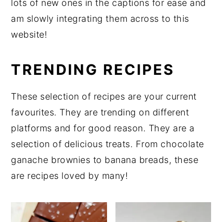
lots of new ones in the captions for ease and
y
n
y
am slowly integrating them across to this
n
t
s
website!
a
e
i
v
n
d
TRENDING RECIPES
i
t
e
g
b
These selection of recipes are your current
a
a
favourites. They are trending on different
t
r
platforms and for good reason. They are a
i
selection of delicious treats. From chocolate
o
ganache brownies to banana breads, these
n
are recipes loved by many!