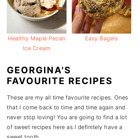
Healthy Maple Pecan
Easy Bagels
Ice Cream
GEORGINA'S
FAVOURITE RECIPES
These are my all time favourite recipes. Ones
that I come back to time and time again and
never stop loving! You are going to find a lot
of sweet recipes here as I definitely have a
sweet tooth.