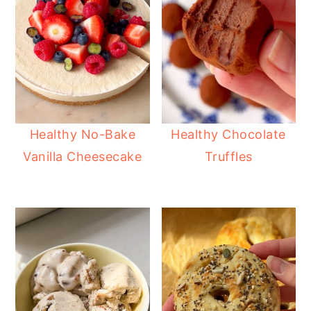
Healthy No-Bake
Healthy Chocolate
Vanilla Cheesecake
Truffles