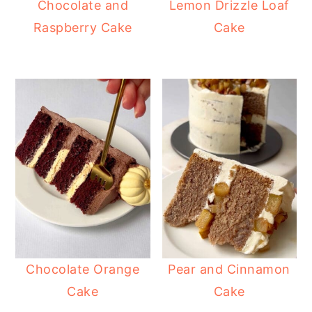
Chocolate and
Lemon Drizzle Loaf
Raspberry Cake
Cake
Chocolate Orange
Pear and Cinnamon
Cake
Cake