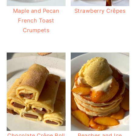
Maple and Pecan
Strawberry Crêpes
French Toast
Crumpets
Chocolate Crêpe Roll
Peaches and Ice