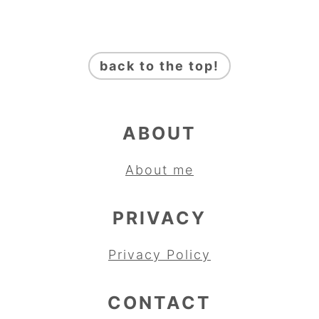
FOOTER
back to the top!
ABOUT
About me
PRIVACY
Privacy Policy
CONTACT