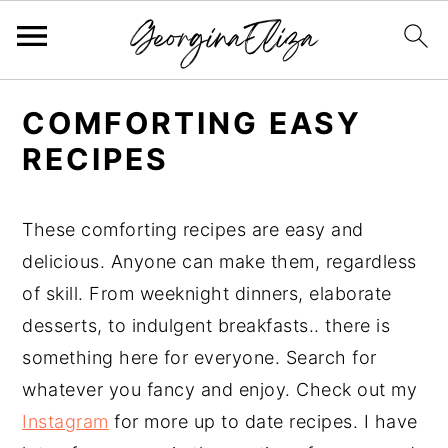
S
S
S
COMFORTING EASY
k
k
k
RECIPES
i
i
i
p
p
p
t
t
t
These comforting recipes are easy and
o
o
o
delicious. Anyone can make them, regardless
p
m
p
of skill. From weeknight dinners, elaborate
r
a
r
desserts, to indulgent breakfasts.. there is
i
i
i
something here for everyone. Search for
m
n
m
whatever you fancy and enjoy. Check out my
a
c
a
Instagram
for more up to date recipes. I have
r
o
r