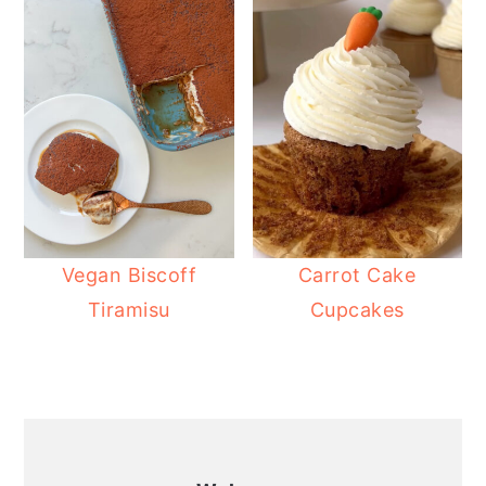
Vegan Biscoff
Carrot Cake
Tiramisu
Cupcakes
PRIMARY
SIDEBAR