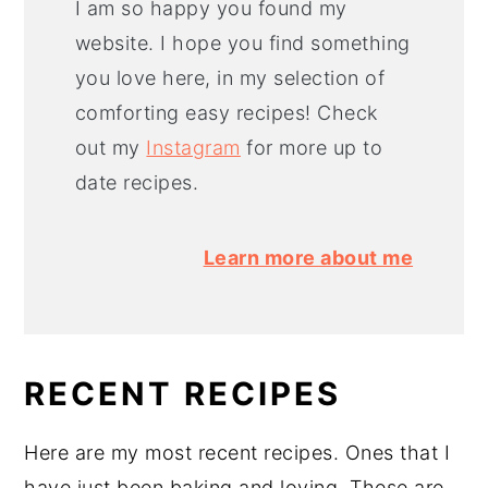
I am so happy you found my
website. I hope you find something
you love here, in my selection of
comforting easy recipes! Check
out my
Instagram
for more up to
date recipes.
Learn more about me
RECENT RECIPES
Here are my most recent recipes. Ones that I
have just been baking and loving. These are