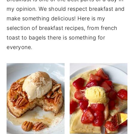
my opinion. We should respect breakfast and
make something delicious! Here is my
selection of breakfast recipes, from french
toast to bagels there is something for
everyone.