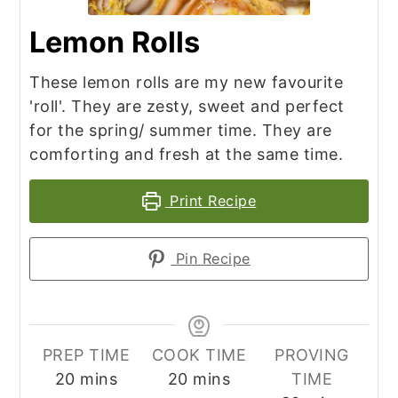
Lemon Rolls
These lemon rolls are my new favourite
'roll'. They are zesty, sweet and perfect
for the spring/ summer time. They are
comforting and fresh at the same time.
Print Recipe
Pin Recipe
PREP TIME
COOK TIME
PROVING
minutes
minutes
20
mins
20
mins
TIME