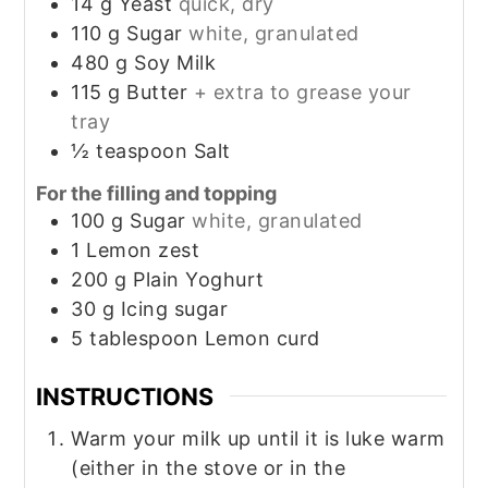
14
g
Yeast
quick, dry
110
g
Sugar
white, granulated
480
g
Soy Milk
115
g
Butter
+ extra to grease your
tray
½
teaspoon
Salt
For the filling and topping
100
g
Sugar
white, granulated
1
Lemon zest
200
g
Plain Yoghurt
30
g
Icing sugar
5
tablespoon
Lemon curd
INSTRUCTIONS
Warm your milk up until it is luke warm
(either in the stove or in the