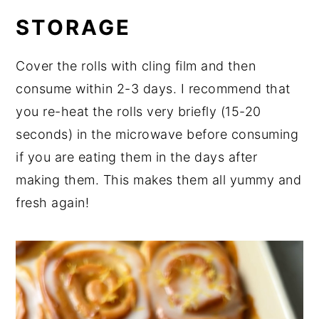
STORAGE
Cover the rolls with cling film and then
consume within 2-3 days. I recommend that
you re-heat the rolls very briefly (15-20
seconds) in the microwave before consuming
if you are eating them in the days after
making them. This makes them all yummy and
fresh again!