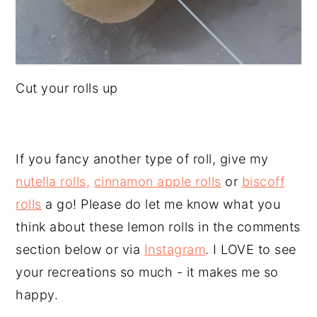
Cut your rolls up
If you fancy another type of roll, give my
nutella rolls,
cinnamon apple rolls
or
biscoff
rolls
a go! Please do let me know what you
think about these lemon rolls in the comments
section below or via
Instagram
. I LOVE to see
your recreations so much - it makes me so
happy.