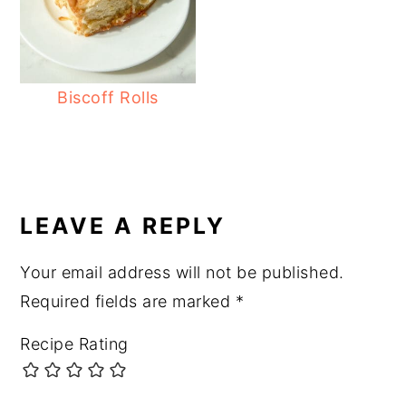
Biscoff Rolls
READER
INTERACTIONS
LEAVE A REPLY
Your email address will not be published.
Required fields are marked
*
Recipe Rating