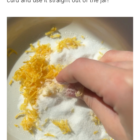
curd and use it straight out of the jar!