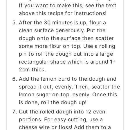
If you want to make this, see the text
above this recipe for instructions!
After the 30 minutes is up, flour a
clean surface generously. Put the
dough onto the surface then scatter
some more flour on top. Use a rolling
pin to roll the dough out into a large
rectangular shape which is around 1-
2cm thick.
Add the lemon curd to the dough and
spread it out, evenly. Then, scatter the
lemon sugar on top, evenly. Once this
is done, roll the dough up!
Cut the rolled dough into 12 even
portions. For easy cutting, use a
cheese wire or floss! Add them to a