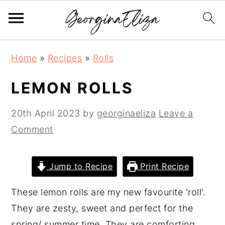
S
S
S
Home
»
Recipes
»
Rolls
k
k
k
i
i
i
LEMON ROLLS
p
p
p
t
t
t
20th April 2023
by
georginaeliza
Leave a
o
o
o
Comment
p
m
p
r
a
r
Jump to Recipe
Print Recipe
i
i
i
These lemon rolls are my new favourite 'roll'.
m
n
m
They are zesty, sweet and perfect for the
a
c
a
spring/ summer time. They are comforting
r
o
r