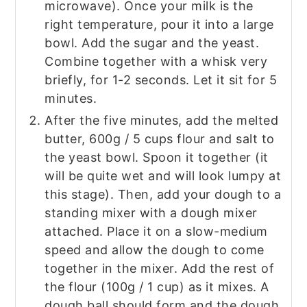
microwave). Once your milk is the
right temperature, pour it into a large
bowl. Add the sugar and the yeast.
Combine together with a whisk very
briefly, for 1-2 seconds. Let it sit for 5
minutes.
After the five minutes, add the melted
butter, 600g / 5 cups flour and salt to
the yeast bowl. Spoon it together (it
will be quite wet and will look lumpy at
this stage). Then, add your dough to a
standing mixer with a dough mixer
attached. Place it on a slow-medium
speed and allow the dough to come
together in the mixer. Add the rest of
the flour (100g / 1 cup) as it mixes. A
dough ball should form and the dough