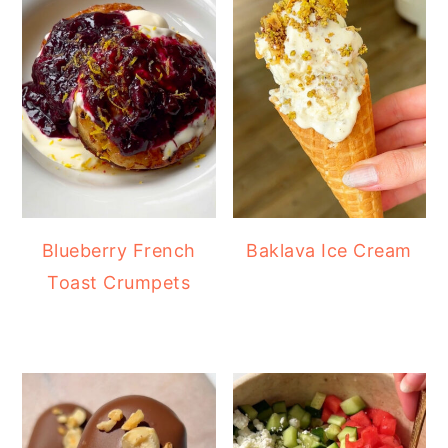
Blueberry French
Baklava Ice Cream
Toast Crumpets