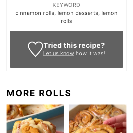
KEYWORD
cinnamon rolls, lemon desserts, lemon
rolls
Tried this recipe?
Let us know
how it was!
MORE ROLLS