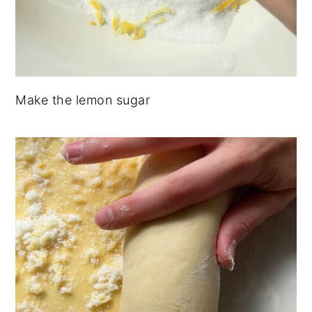
Make the lemon sugar