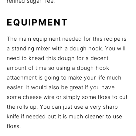
refined sugar free.
EQUIPMENT
The main equipment needed for this recipe is
a standing mixer with a dough hook. You will
need to knead this dough for a decent
amount of time so using a dough hook
attachment is going to make your life much
easier. It would also be great if you have
some cheese wire or simply some floss to cut
the rolls up. You can just use a very sharp
knife if needed but it is much cleaner to use
floss.