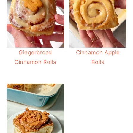
Gingerbread
Cinnamon Apple
Cinnamon Rolls
Rolls