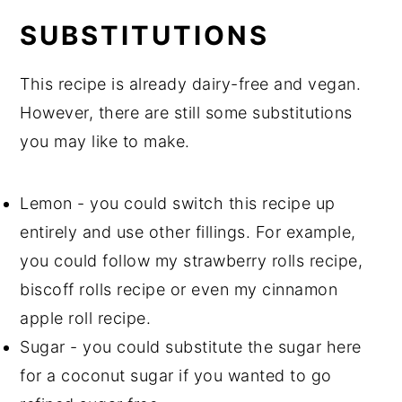
SUBSTITUTIONS
This recipe is already dairy-free and vegan.
However, there are still some substitutions
you may like to make.
Lemon - you could switch this recipe up
entirely and use other fillings. For example,
you could follow my strawberry rolls recipe,
biscoff rolls recipe or even my cinnamon
apple roll recipe.
Sugar - you could substitute the sugar here
for a coconut sugar if you wanted to go