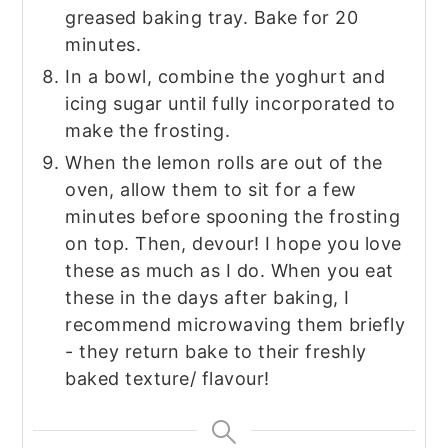
greased baking tray. Bake for 20
minutes.
In a bowl, combine the yoghurt and
icing sugar until fully incorporated to
make the frosting.
When the lemon rolls are out of the
oven, allow them to sit for a few
minutes before spooning the frosting
on top. Then, devour! I hope you love
these as much as I do. When you eat
these in the days after baking, I
recommend microwaving them briefly
- they return bake to their freshly
baked texture/ flavour!