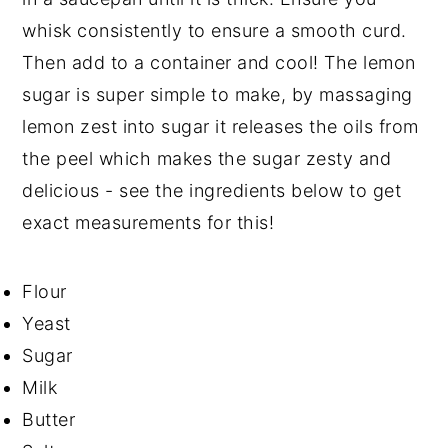
whisk consistently to ensure a smooth curd.
Then add to a container and cool! The lemon
sugar is super simple to make, by massaging
lemon zest into sugar it releases the oils from
the peel which makes the sugar zesty and
delicious - see the ingredients below to get
exact measurements for this!
Flour
Yeast
Sugar
Milk
Butter