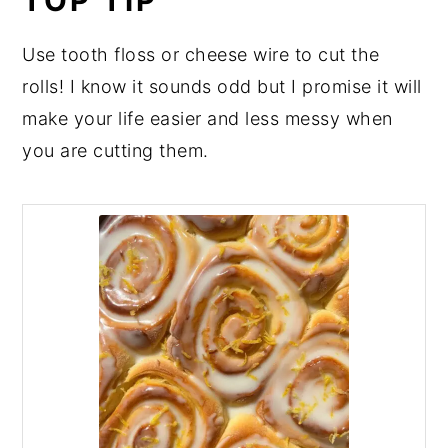
TOP TIP
Use tooth floss or cheese wire to cut the
rolls! I know it sounds odd but I promise it will
make your life easier and less messy when
you are cutting them.