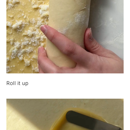
Roll it up