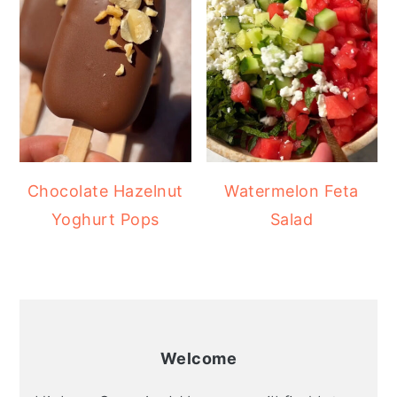
Chocolate Hazelnut
Watermelon Feta
Yoghurt Pops
Salad
Welcome