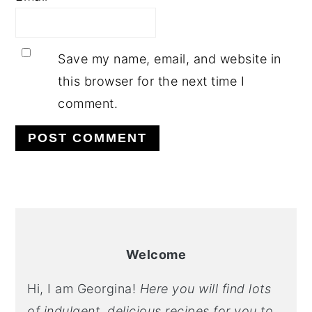
Save my name, email, and website in
this browser for the next time I
comment.
PRIMARY
SIDEBAR
Welcome
Hi, I am Georgina!
Here you will find lots
of indulgent, delicious recipes for you to