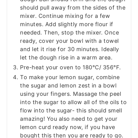
should pull away from the sides of the
mixer. Continue mixing for a few
minutes. Add slightly more flour if
needed. Then, stop the mixer. Once
ready, cover your bowl with a towel
and let it rise for 30 minutes. Ideally
let the dough rise in a warm area.
Pre-heat your oven to 180°C/ 356°F.
To make your lemon sugar, combine
the sugar and lemon zest in a bowl
using your fingers. Massage the peel
into the sugar to allow all of the oils to
flow into the sugar- this should smell
amazing! You also need to get your
lemon curd ready now, if you have
bought this then you are ready to go.