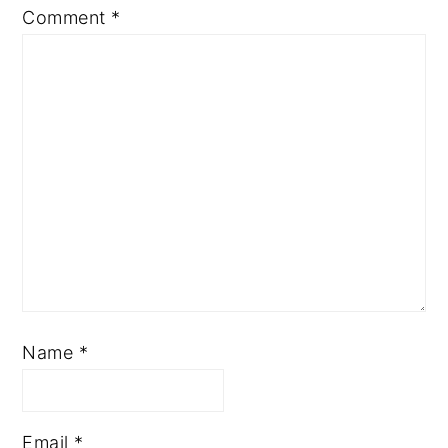
Comment
*
Name
*
Email
*