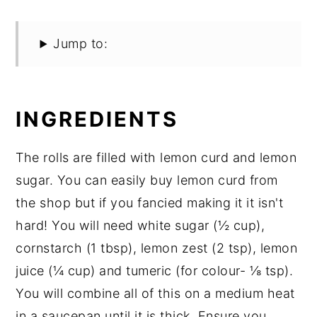
Jump to:
INGREDIENTS
The rolls are filled with lemon curd and lemon
sugar. You can easily buy lemon curd from
the shop but if you fancied making it it isn't
hard! You will need white sugar (½ cup),
cornstarch (1 tbsp), lemon zest (2 tsp), lemon
juice (¼ cup) and tumeric (for colour- ⅛ tsp).
You will combine all of this on a medium heat
in a saucepan until it is thick. Ensure you