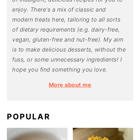
enjoy. There's a mix of classic and
modern treats here, tailoring to all sorts
of dietary requirements (e.g. dairy-free,
vegan, gluten-free and nut-free). My aim
is to make delicious desserts, without the
fuss, or some unnecessary ingredients! I
hope you find something you love.
More about me
POPULAR