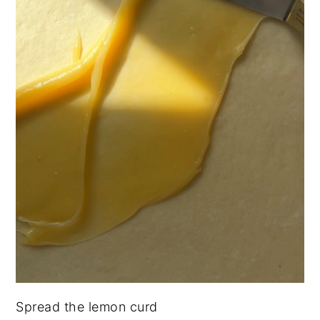
Spread the lemon curd