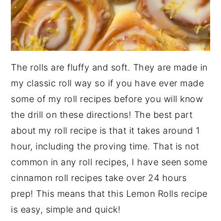
The rolls are fluffy and soft. They are made in
my classic roll way so if you have ever made
some of my roll recipes before you will know
the drill on these directions! The best part
about my roll recipe is that it takes around 1
hour, including the proving time. That is not
common in any roll recipes, I have seen some
cinnamon roll recipes take over 24 hours
prep! This means that this Lemon Rolls recipe
is easy, simple and quick!