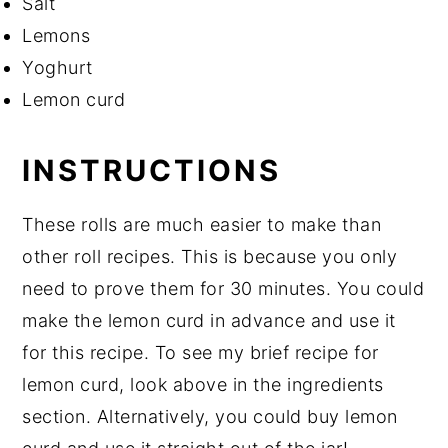
Salt
Lemons
Yoghurt
Lemon curd
INSTRUCTIONS
These rolls are much easier to make than
other roll recipes. This is because you only
need to prove them for 30 minutes. You could
make the lemon curd in advance and use it
for this recipe. To see my brief recipe for
lemon curd, look above in the ingredients
section. Alternatively, you could buy lemon