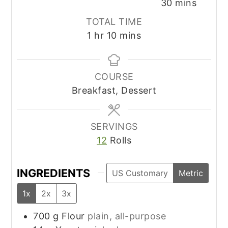
minutes
30
mins
TOTAL TIME
hour
minutes
1
hr
10
mins
COURSE
Breakfast, Dessert
SERVINGS
12
Rolls
INGREDIENTS
US Customary
Metric
1x
2x
3x
700
g
Flour
plain, all-purpose