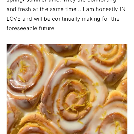
and fresh at the same time... I am honestly IN
y
n
y
LOVE and will be continually making for the
n
t
s
foreseeable future.
a
e
i
v
n
d
i
t
e
g
b
a
a
t
r
i
o
n