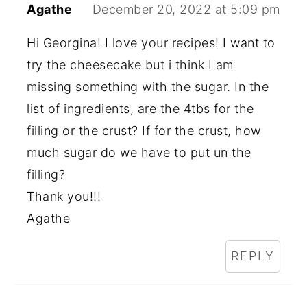
Agathe
December 20, 2022 at 5:09 pm
Hi Georgina! I love your recipes! I want to
try the cheesecake but i think I am
missing something with the sugar. In the
list of ingredients, are the 4tbs for the
filling or the crust? If for the crust, how
much sugar do we have to put un the
filling?
Thank you!!!
Agathe
REPLY