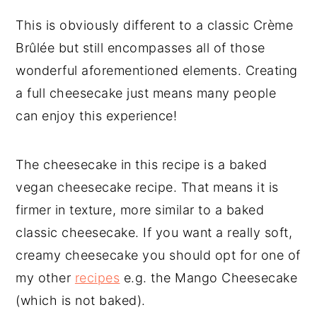
This is obviously different to a classic Crème
Brûlée but still encompasses all of those
wonderful aforementioned elements. Creating
a full cheesecake just means many people
can enjoy this experience!
The cheesecake in this recipe is a baked
vegan cheesecake recipe. That means it is
firmer in texture, more similar to a baked
classic cheesecake. If you want a really soft,
creamy cheesecake you should opt for one of
my other
recipes
e.g. the Mango Cheesecake
(which is not baked).