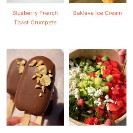
Blueberry French
Baklava Ice Cream
Toast Crumpets