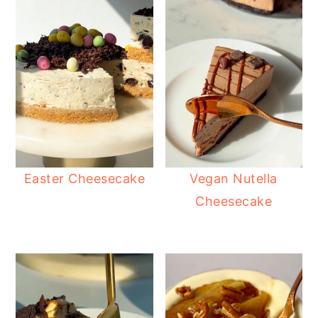
Easter Cheesecake
Vegan Nutella
Cheesecake