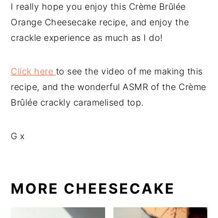
I really hope you enjoy this Crème Brûlée
Orange Cheesecake recipe, and enjoy the
crackle experience as much as I do!
Click here
to see the video of me making this
recipe, and the wonderful ASMR of the Crème
Brûlée crackly caramelised top.
G x
MORE CHEESECAKE