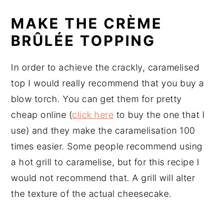
MAKE THE CRÈME
BRÛLÉE TOPPING
In order to achieve the crackly, caramelised
top I would really recommend that you buy a
blow torch. You can get them for pretty
cheap online (
click here
to buy the one that I
use) and they make the caramelisation 100
times easier. Some people recommend using
a hot grill to caramelise, but for this recipe I
would not recommend that. A grill will alter
the texture of the actual cheesecake.