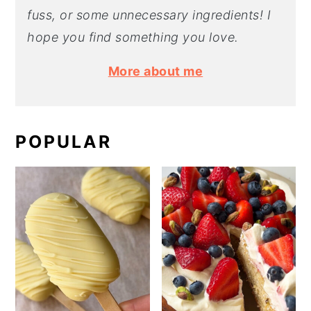
fuss, or some unnecessary ingredients! I
hope you find something you love.
More about me
POPULAR