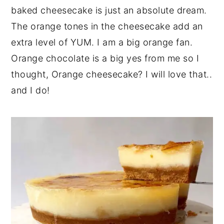
baked cheesecake is just an absolute dream.
y
n
y
The orange tones in the cheesecake add an
n
t
s
extra level of YUM. I am a big orange fan.
a
e
i
Orange chocolate is a big yes from me so I
v
n
d
thought, Orange cheesecake? I will love that..
i
t
e
and I do!
g
b
a
a
t
r
i
o
n