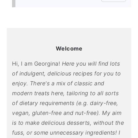
PRIMARY
SIDEBAR
Welcome
Hi, I am Georgina!
Here you will find lots
of indulgent, delicious recipes for you to
enjoy. There's a mix of classic and
modern treats here, tailoring to all sorts
of dietary requirements (e.g. dairy-free,
vegan, gluten-free and nut-free). My aim
is to make delicious desserts, without the
fuss, or some unnecessary ingredients! I