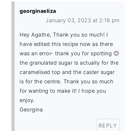
georginaeliza
January 03, 2023 at 2:16 pm
Hey Agathe, Thank you so much! I
have edited this recipe now as there
was an error- thank you for spotting 🙂
the granulated sugar is actually for the
caramelised top and the caster sugar
is for the centre. Thank you so much
for wanting to make it! I hope you
enjoy.
Georgina
REPLY