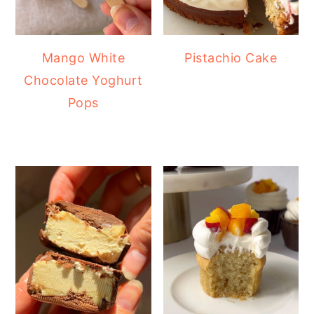
Mango White
Pistachio Cake
Chocolate Yoghurt
Pops