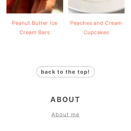
Peanut Butter Ice
Peaches and Cream
Cream Bars
Cupcakes
FOOTER
back to the top!
ABOUT
About me