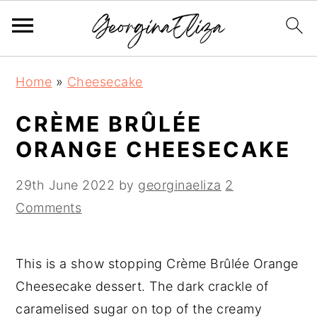
S
S
S
Home
»
Cheesecake
k
k
k
i
i
i
CRÈME BRÛLÉE
p
p
p
ORANGE CHEESECAKE
t
t
t
o
o
o
29th June 2022
by
georginaeliza
2
p
m
p
Comments
r
a
r
i
i
i
This is a show stopping Crème Brûlée Orange
m
n
m
Cheesecake dessert. The dark crackle of
a
c
a
caramelised sugar on top of the creamy
r
o
r