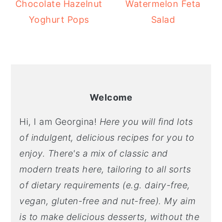
Chocolate Hazelnut
Watermelon Feta
Yoghurt Pops
Salad
Welcome
Hi, I am Georgina!
Here you will find lots
of indulgent, delicious recipes for you to
enjoy. There's a mix of classic and
modern treats here, tailoring to all sorts
of dietary requirements (e.g. dairy-free,
vegan, gluten-free and nut-free). My aim
is to make delicious desserts, without the