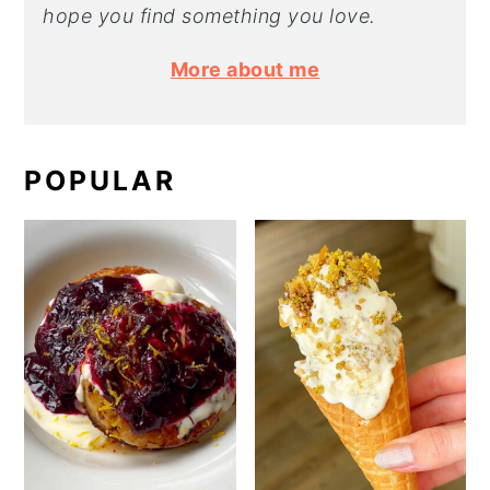
hope you find something you love.
More about me
POPULAR