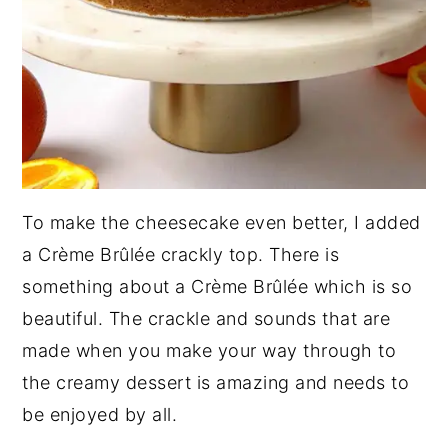
To make the cheesecake even better, I added
a Crème Brûlée crackly top. There is
something about a Crème Brûlée which is so
beautiful. The crackle and sounds that are
made when you make your way through to
the creamy dessert is amazing and needs to
be enjoyed by all.