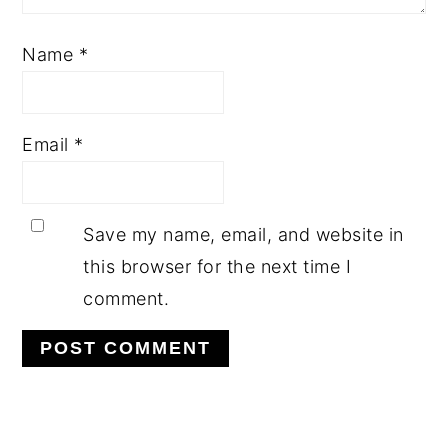
Name
*
Email
*
Save my name, email, and website in
this browser for the next time I
comment.