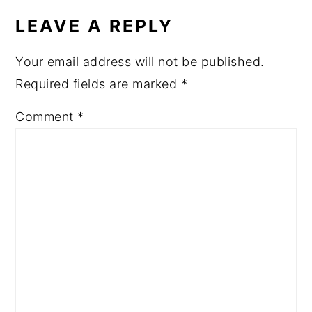
LEAVE A REPLY
Your email address will not be published.
Required fields are marked
*
Comment
*