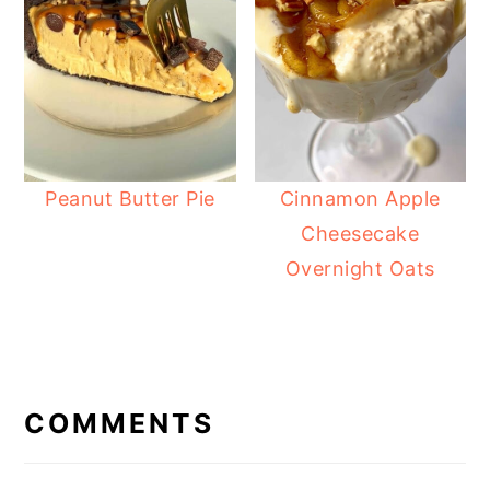
Peanut Butter Pie
Cinnamon Apple
Cheesecake
Overnight Oats
READER
INTERACTIONS
COMMENTS