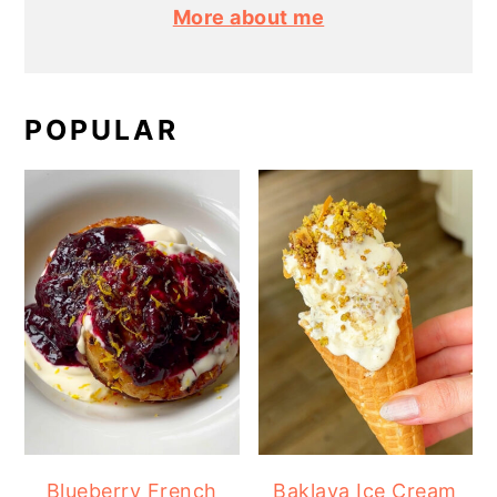
More about me
POPULAR
Blueberry French
Baklava Ice Cream