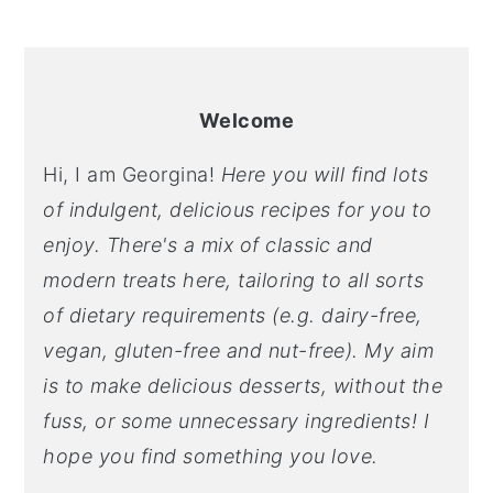
PRIMARY
SIDEBAR
Welcome
Hi, I am Georgina!
Here you will find lots
of indulgent, delicious recipes for you to
enjoy. There's a mix of classic and
modern treats here, tailoring to all sorts
of dietary requirements (e.g. dairy-free,
vegan, gluten-free and nut-free). My aim
is to make delicious desserts, without the
fuss, or some unnecessary ingredients! I
hope you find something you love.