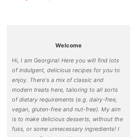
Welcome
Hi, I am Georgina!
Here you will find lots
of indulgent, delicious recipes for you to
enjoy. There's a mix of classic and
modern treats here, tailoring to all sorts
of dietary requirements (e.g. dairy-free,
vegan, gluten-free and nut-free). My aim
is to make delicious desserts, without the
fuss, or some unnecessary ingredients! I