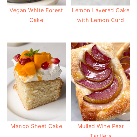
Vegan White Forest
Lemon Layered Cake
Cake
with Lemon Curd
Mango Sheet Cake
Mulled Wine Pear
Tartlets