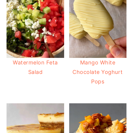
Watermelon Feta
Mango White
Salad
Chocolate Yoghurt
Pops