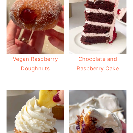
Vegan Raspberry
Chocolate and
Doughnuts
Raspberry Cake