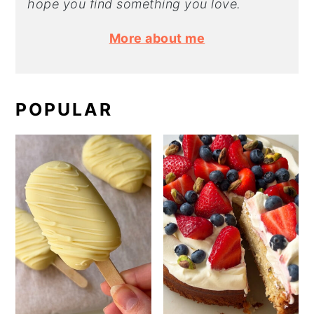
hope you find something you love.
More about me
POPULAR