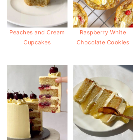
Peaches and Cream
Raspberry White
Cupcakes
Chocolate Cookies