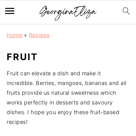
S
S
S
Home
»
Recipes
k
k
k
i
i
i
FRUIT
p
p
p
t
t
t
Fruit can elevate a dish and make it
o
o
o
incredible. Berries, mangoes, bananas and all
p
m
p
fruits provide us natural sweetness which
r
a
r
works perfectly in desserts and savoury
i
i
i
dishes. I hope you enjoy these fruit-based
m
n
m
recipes!
a
c
a
r
o
r