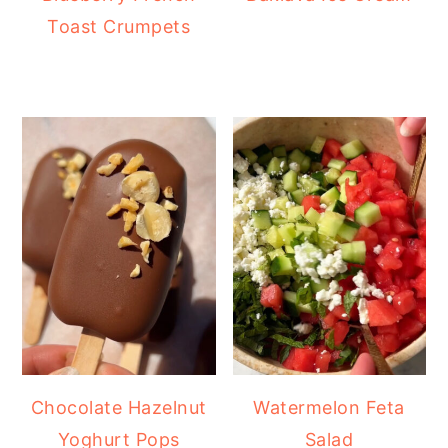
Toast Crumpets
Chocolate Hazelnut
Watermelon Feta
Yoghurt Pops
Salad