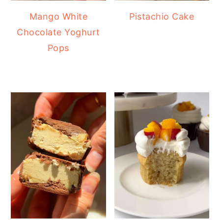
Mango White
Pistachio Cake
Chocolate Yoghurt
Pops