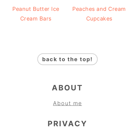
Peanut Butter Ice
Peaches and Cream
Cream Bars
Cupcakes
FOOTER
back to the top!
ABOUT
About me
PRIVACY