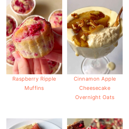
Raspberry Ripple
Cinnamon Apple
Muffins
Cheesecake
Overnight Oats