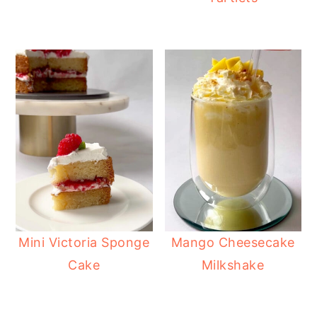
Mini Victoria Sponge
Mango Cheesecake
Cake
Milkshake