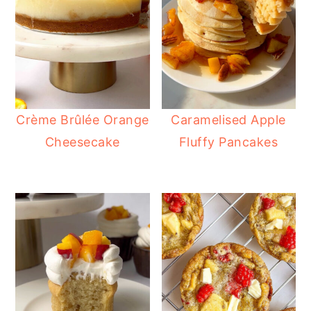
Crème Brûlée Orange
Caramelised Apple
Cheesecake
Fluffy Pancakes