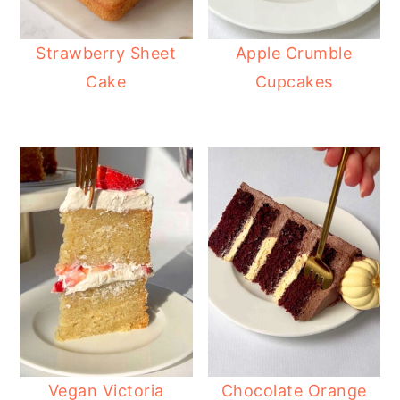
Strawberry Sheet
Apple Crumble
Cake
Cupcakes
Vegan Victoria
Chocolate Orange