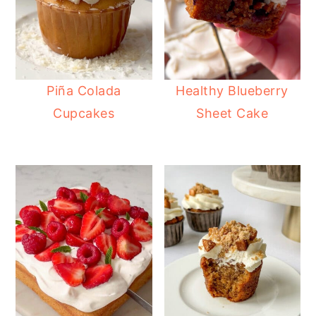
Piña Colada
Healthy Blueberry
Cupcakes
Sheet Cake