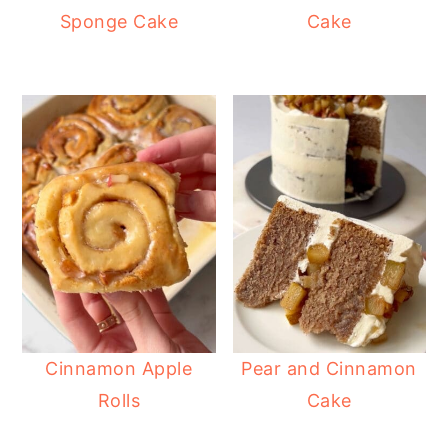
Sponge Cake
Cake
Cinnamon Apple
Pear and Cinnamon
Rolls
Cake