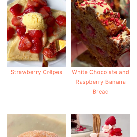
Strawberry Crêpes
White Chocolate and
Raspberry Banana
Bread